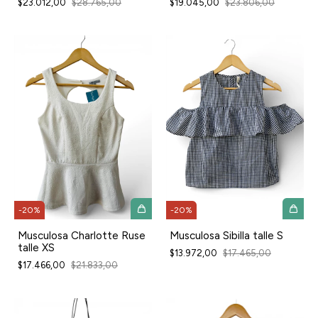
$23.012,00
$28.765,00
$19.045,00
$23.806,00
-
20
%
-
20
%
Musculosa Charlotte Ruse
Musculosa Sibilla talle S
talle XS
$13.972,00
$17.465,00
$17.466,00
$21.833,00