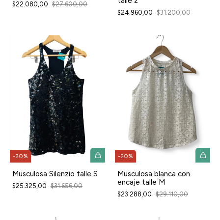
talle 2
$22.080,00
$27.600,00
$24.960,00
$31.200,00
-
20
%
-
20
%
Musculosa Silenzio talle S
Musculosa blanca con
encaje talle M
$25.325,00
$31.656,00
$23.288,00
$29.110,00