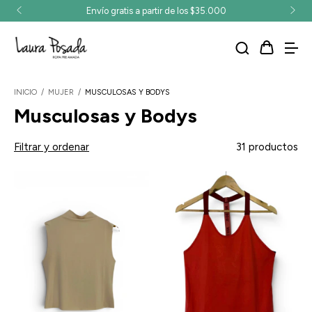
Envío gratis a partir de los $35.000
INICIO
/
MUJER
/
MUSCULOSAS Y BODYS
Musculosas y Bodys
Filtrar y ordenar
31 productos