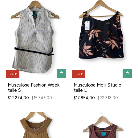
-
20
%
-
20
%
Musculosa Fashion Week
Musculosa Molli Studio
talle S
talle L
$12.274,00
$15.343,00
$17.854,00
$22.318,00