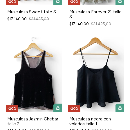
-
20
%
-
20
%
Musculosa Sweet talle S
Musculosa Forever 21 talle
S
$17.140,00
$21.425,00
$17.140,00
$21.425,00
-
20
%
-
20
%
Musculosa Jazmin Chebar
Musculosa negra con
talle 2
volados talle L