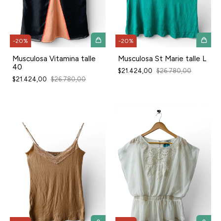
-
20
%
-
20
%
Musculosa Vitamina talle
Musculosa St Marie talle L
40
$21.424,00
$26.780,00
$21.424,00
$26.780,00