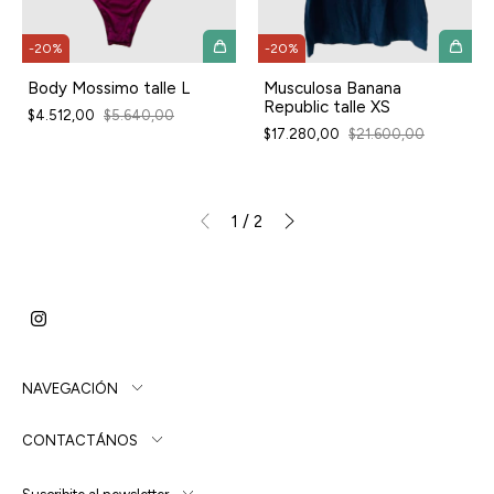
-
20
%
-
20
%
Body Mossimo talle L
Musculosa Banana
Republic talle XS
$4.512,00
$5.640,00
$17.280,00
$21.600,00
1
/
2
NAVEGACIÓN
CONTACTÁNOS