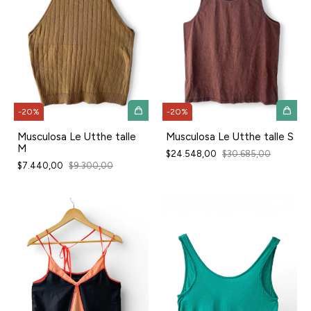
-
20
%
-
20
%
Musculosa Le Utthe talle
Musculosa Le Utthe talle S
M
$24.548,00
$30.685,00
$7.440,00
$9.300,00