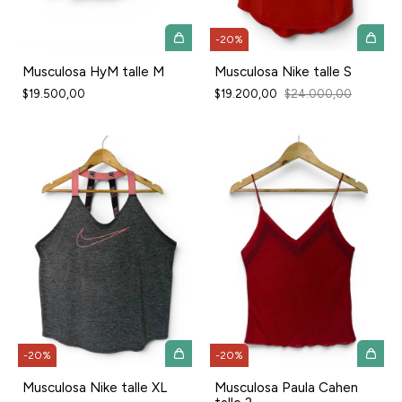
-
20
%
Musculosa HyM talle M
Musculosa Nike talle S
$19.500,00
$19.200,00
$24.000,00
-
20
%
-
20
%
Musculosa Nike talle XL
Musculosa Paula Cahen