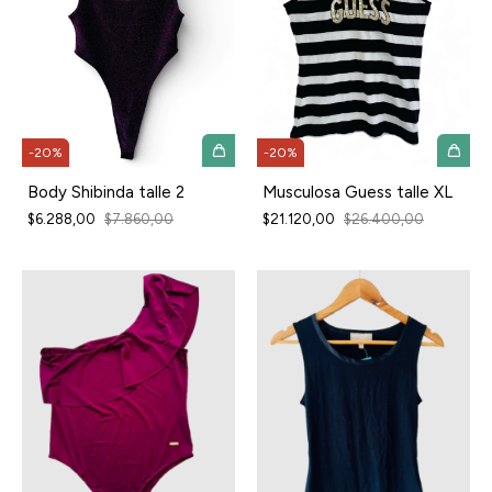
-
20
%
-
20
%
Body Shibinda talle 2
Musculosa Guess talle XL
$6.288,00
$7.860,00
$21.120,00
$26.400,00