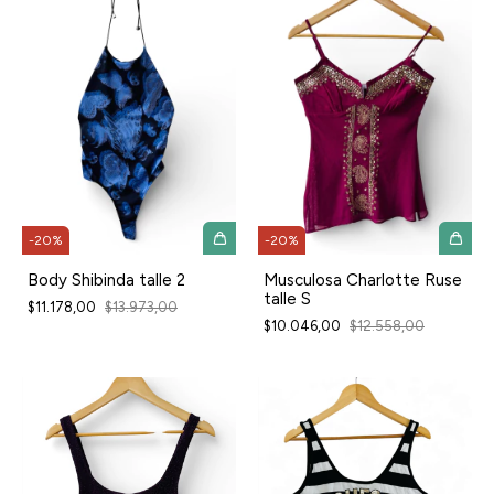
-
20
%
-
20
%
Body Shibinda talle 2
Musculosa Charlotte Ruse
talle S
$11.178,00
$13.973,00
$10.046,00
$12.558,00